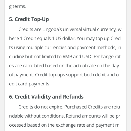
g terms.
5. Credit Top-Up
Credits are Lingoba’s universal virtual currency, w
here 1 Credit equals 1 US dollar. You may top up Credi
ts using multiple currencies and payment methods, in
cluding but not limited to RMB and USD. Exchange rat
es are calculated based on the actual rate on the day
of payment. Credit top-ups support both debit and cr
edit card payments.
6. Credit Validity and Refunds
Credits do not expire. Purchased Credits are refu
ndable without conditions. Refund amounts will be pr
ocessed based on the exchange rate and payment m