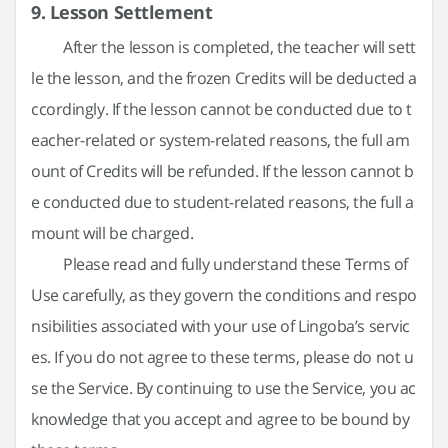
9. Lesson Settlement
After the lesson is completed, the teacher will sett
le the lesson, and the frozen Credits will be deducted a
ccordingly. If the lesson cannot be conducted due to t
eacher-related or system-related reasons, the full am
ount of Credits will be refunded. If the lesson cannot b
e conducted due to student-related reasons, the full a
mount will be charged.
Please read and fully understand these Terms of
Use carefully, as they govern the conditions and respo
nsibilities associated with your use of Lingoba’s servic
es. If you do not agree to these terms, please do not u
se the Service. By continuing to use the Service, you ac
knowledge that you accept and agree to be bound by