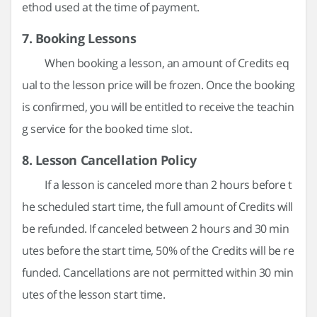
ethod used at the time of payment.
7. Booking Lessons
When booking a lesson, an amount of Credits eq
ual to the lesson price will be frozen. Once the booking
is confirmed, you will be entitled to receive the teachin
g service for the booked time slot.
8. Lesson Cancellation Policy
If a lesson is canceled more than 2 hours before t
he scheduled start time, the full amount of Credits will
be refunded. If canceled between 2 hours and 30 min
utes before the start time, 50% of the Credits will be re
funded. Cancellations are not permitted within 30 min
utes of the lesson start time.