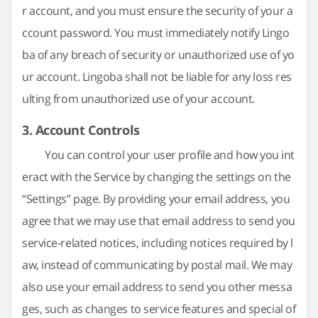
r account, and you must ensure the security of your a
ccount password. You must immediately notify Lingo
ba of any breach of security or unauthorized use of yo
ur account. Lingoba shall not be liable for any loss res
ulting from unauthorized use of your account.
3. Account Controls
You can control your user profile and how you int
eract with the Service by changing the settings on the
“Settings” page. By providing your email address, you
agree that we may use that email address to send you
service-related notices, including notices required by l
aw, instead of communicating by postal mail. We may
also use your email address to send you other messa
ges, such as changes to service features and special of