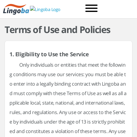
Terms of Use and Policies
1. Eligibility to Use the Service
Only individuals or entities that meet the followin
g conditions may use our services: you must be able t
o enter into a legally binding contract with Lingoba an
d must comply with these Terms of Use as well as all a
pplicable local, state, national, and international laws,
rules, and regulations. Any use or access to the Servic
e by individuals under the age of 13 is strictly prohibit
ed and constitutes a violation of these terms. Any use