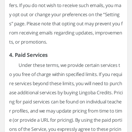
fers. If you do not wish to receive such emails, you ma
y opt out or change your preferences on the “Setting
s” page. Please note that opting out may prevent you f
rom receiving emails regarding updates, improvemen
ts, or promotions.
4. Paid Services
Under these terms, we provide certain services t
o you free of charge within specified limits. If you requi
re services beyond these limits, you will need to purch
ase additional services by buying Lingoba Credits. Prici
ng for paid services can be found on individual teache
r profiles, and we may update pricing from time to tim
e (or provide a URL for pricing). By using the paid porti
ons of the Service, you expressly agree to these pricin