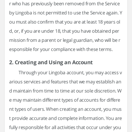
r who has previously been removed from the Service
by Lingoba is not permitted to use the Service again. Y
ou must also confirm that you are at least 18 years ol
d, or, if you are under 18, that you have obtained per
mission from a parent or legal guardian, who will be r
esponsible for your compliance with these terms.
2. Creating and Using an Account
Through your Lingoba account, you may access v
arious services and features that we may establish an
d maintain from time to time at our sole discretion. W
e may maintain different types of accounts for differe
nt types of users. When creating an account, you mus
t provide accurate and complete information. You are
fully responsible for all activities that occur under you