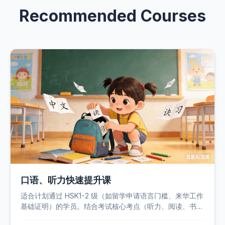
Recommended Courses
口语、听力快速提升课
适合计划通过 HSK1-2 级（如留学申请语言门槛、来华工作
基础证明）的学员。结合考试核心考点（听力、阅读、书
写）和学员痛点（语法薄弱、词汇量不足、答题技巧欠