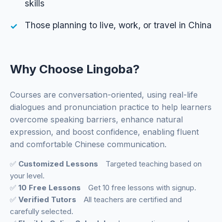
skills
Those planning to live, work, or travel in China
Why Choose Lingoba?
Courses are conversation-oriented, using real-life
dialogues and pronunciation practice to help learners
overcome speaking barriers, enhance natural
expression, and boost confidence, enabling fluent
and comfortable Chinese communication.
✅
Customized Lessons
Targeted teaching based on
your level.
✅
10 Free Lessons
Get 10 free lessons with signup.
✅
Verified Tutors
All teachers are certified and
carefully selected.