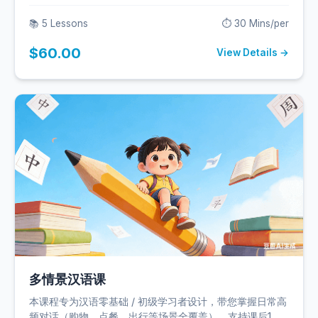
实用交流。
📚 5 Lessons
⏱️ 30 Mins/per
$60.00
View Details →
多情景汉语课
本课程专为汉语零基础 / 初级学习者设计，带您掌握日常高
频对话（购物、点餐、出行等场景全覆盖），支持课后1对1