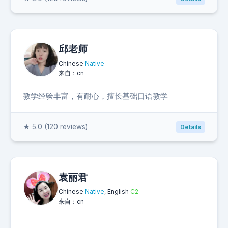
邱老师
Chinese
Native
来自：cn
教学经验丰富，有耐心，擅长基础口语教学
★ 5.0 (120 reviews)
Details
袁丽君
Chinese
Native
, English
C2
来自：cn