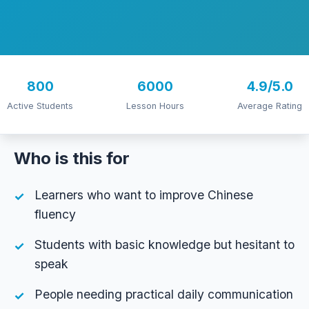
800
6000
4.9/5.0
Active Students
Lesson Hours
Average Rating
Who is this for
Learners who want to improve Chinese
fluency
Students with basic knowledge but hesitant to
speak
People needing practical daily communication