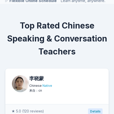
✅
Flexible Online Schedule
Learn anytime, anywhere.
Top Rated Chinese
Speaking & Conversation
Teachers
李晓蒙
Chinese
Native
来自：cn
★ 5.0 (120 reviews)
Details