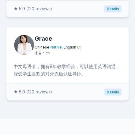
★ 5.0 (120 reviews)
Details
Grace
Chinese
Native
, English
C1
来自：cn
中文母语者，拥有8年教学经验，可以使用英语沟通，
深受学生喜欢的对外汉语认证导师。
★ 5.0 (120 reviews)
Details