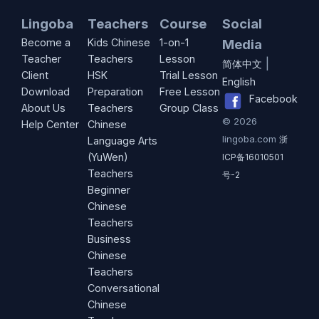
Lingoba
Teachers
Course
Social
Become a
Kids Chinese
1-on-1
Media
Teacher
Teachers
Lesson
|
简体中文
Client
HSK
Trial Lesson
English
Download
Preparation
Free Lesson
Facebook
About Us
Teachers
Group Class
©
2026
Help Center
Chinese
lingoba.com
浙
Language Arts
(YuWen)
ICP备16010501
Teachers
号-2
Beginner
Chinese
Teachers
Business
Chinese
Teachers
Conversational
Chinese