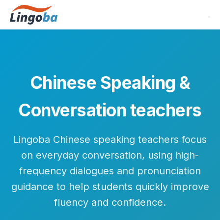
Chinese Speaking &
Conversation teachers
Lingoba Chinese speaking teachers focus
on everyday conversation, using high-
frequency dialogues and pronunciation
guidance to help students quickly improve
fluency and confidence.