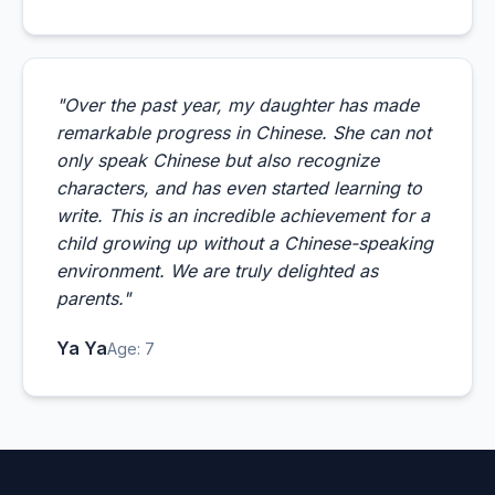
"Over the past year, my daughter has made
remarkable progress in Chinese. She can not
only speak Chinese but also recognize
characters, and has even started learning to
write. This is an incredible achievement for a
child growing up without a Chinese-speaking
environment. We are truly delighted as
parents."
Ya Ya
Age: 7