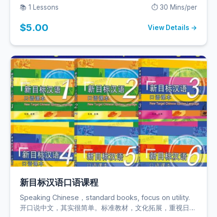
缺）。
📚 1 Lessons
⏱️ 30 Mins/per
$5.00
View Details →
新目标汉语口语课程
Speaking Chinese，standard books, focus on utility.
开口说中文，其实很简单。标准教材，文化拓展，重视日常