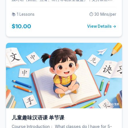
答疑。
📚 1 Lessons
⏱️ 30 Mins/per
$10.00
View Details →
儿童趣味汉语课 单节课
Course Introduction： What classes do I have for 5-