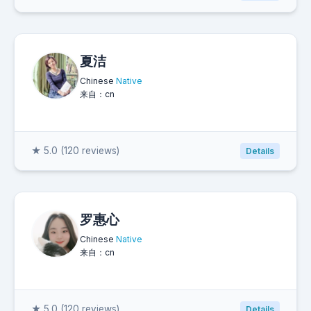
夏洁
Chinese
Native
来自：cn
★ 5.0 (120 reviews)
Details
罗惠心
Chinese
Native
来自：cn
★ 5.0 (120 reviews)
Details